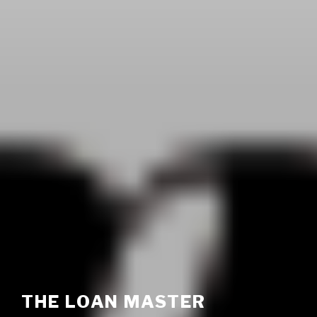
THE LOAN MASTER