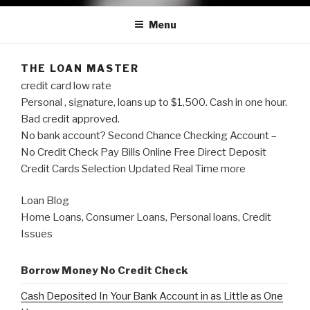
Menu
THE LOAN MASTER
credit card low rate
Personal , signature, loans up to $1,500. Cash in one hour.
Bad credit approved.
No bank account? Second Chance Checking Account –
No Credit Check Pay Bills Online Free Direct Deposit
Credit Cards Selection Updated Real Time more
Loan Blog
Home Loans, Consumer Loans, Personal loans, Credit
Issues
Borrow Money No Credit Check
Cash Deposited In Your Bank Account in as Little as One