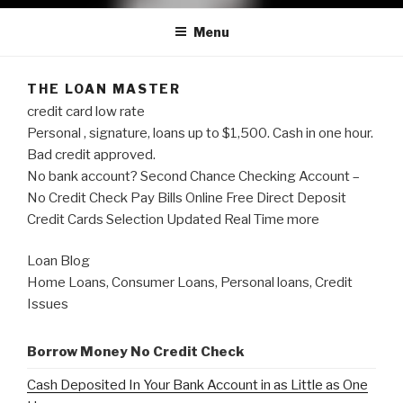
Menu
THE LOAN MASTER
credit card low rate
Personal , signature, loans up to $1,500. Cash in one hour.
Bad credit approved.
No bank account? Second Chance Checking Account –
No Credit Check Pay Bills Online Free Direct Deposit
Credit Cards Selection Updated Real Time more
Loan Blog
Home Loans, Consumer Loans, Personal loans, Credit
Issues
Borrow Money No Credit Check
Cash Deposited In Your Bank Account in as Little as One