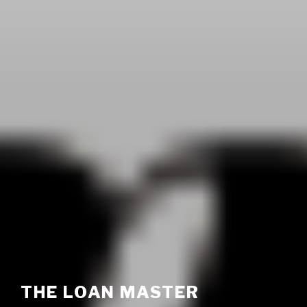
THE LOAN MASTER