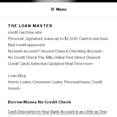
Menu
THE LOAN MASTER
credit card low rate
Personal , signature, loans up to $1,500. Cash in one hour.
Bad credit approved.
No bank account? Second Chance Checking Account –
No Credit Check Pay Bills Online Free Direct Deposit
Credit Cards Selection Updated Real Time more
Loan Blog
Home Loans, Consumer Loans, Personal loans, Credit
Issues
Borrow Money No Credit Check
Cash Deposited In Your Bank Account in as Little as One