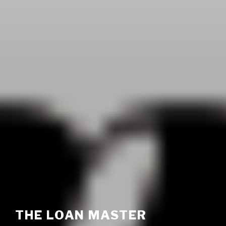
THE LOAN MASTER